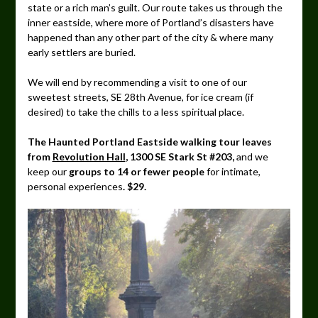
state or a rich man’s guilt. Our route takes us through the
inner eastside, where more of Portland’s disasters have
happened than any other part of the city & where many
early settlers are buried.
We will end by recommending a visit to one of our
sweetest streets, SE 28th Avenue, for ice cream (if
desired) to take the chills to a less spiritual place.
The Haunted Portland Eastside walking tour leaves
from
Revolution Hall
, 1300 SE Stark St #203,
and we
keep our
groups to 14 or fewer people
for intimate,
personal experiences
. $29.