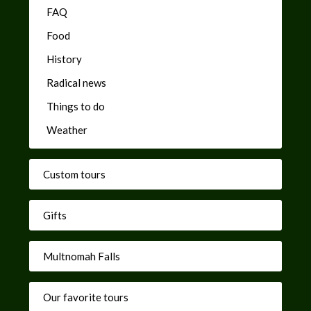
FAQ
Food
History
Radical news
Things to do
Weather
Custom tours
Gifts
Multnomah Falls
Our favorite tours