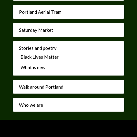
Portland Aerial Tram
Saturday Market
Stories and poetry
Black Lives Matter
What is new
Walk around Portland
Who we are