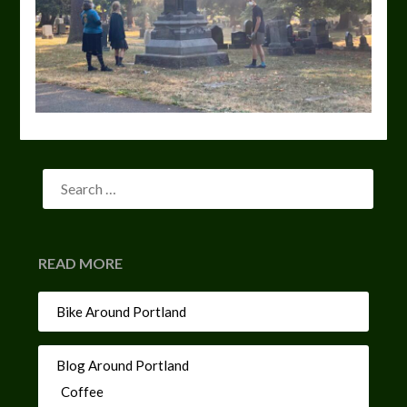
READ MORE
Bike Around Portland
Blog Around Portland
Coffee