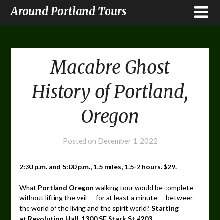
Around Portland Tours
Macabre Ghost
History of Portland,
Oregon
Posted on
December 1, 2022
2:30 p.m. and 5:00 p.m., 1.5 miles, 1.5-2 hours. $29.
What
Portland Oregon
walking tour would be complete
without lifting the veil — for at least a minute — between
the world of the living and the spirit world?
Starting
at
Revolution Hall
, 1300 SE Stark St #203