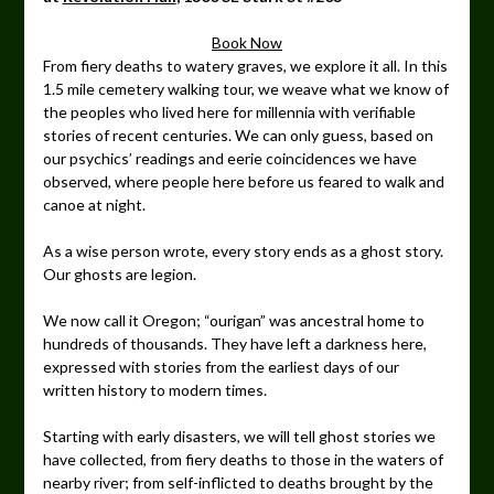
Book Now
From fiery deaths to watery graves, we explore it all. In this
1.5 mile cemetery walking tour, we weave what we know of
the peoples who lived here for millennia with verifiable
stories of recent centuries. We can only guess, based on
our psychics’ readings and eerie coincidences we have
observed, where people here before us feared to walk and
canoe at night.
As a wise person wrote, every story ends as a ghost story.
Our ghosts are legion.
We now call it Oregon; “ourigan” was ancestral home to
hundreds of thousands. They have left a darkness here,
expressed with stories from the earliest days of our
written history to modern times.
Starting with early disasters, we will tell ghost stories we
have collected, from fiery deaths to those in the waters of
nearby river; from self-inflicted to deaths brought by the