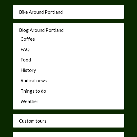
Bike Around Portland
Blog Around Portland
Coffee
FAQ
Food
History
Radical news
Things to do
Weather
Custom tours