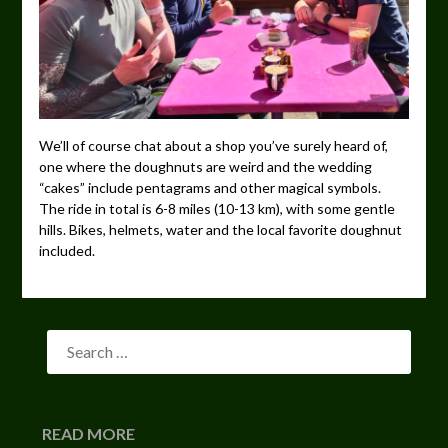
We’ll of course chat about a shop you’ve surely heard of,
one where the doughnuts are weird and the wedding
“cakes” include pentagrams and other magical symbols.
The ride in total is 6-8 miles (10-13 km), with some gentle
hills. Bikes, helmets, water and the local favorite doughnut
included.
READ MORE