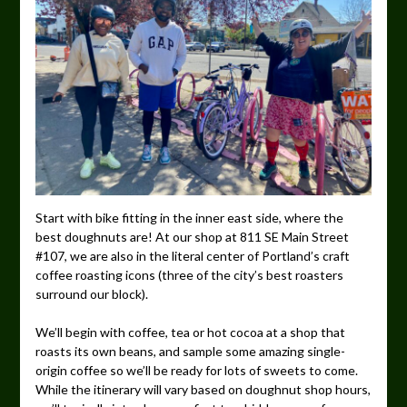
Start with bike fitting in the inner east side, where the
best doughnuts are! At our shop at 811 SE Main Street
#107, we are also in the literal center of Portland’s craft
coffee roasting icons (three of the city’s best roasters
surround our block).
We’ll begin with coffee, tea or hot cocoa at a shop that
roasts its own beans, and sample some amazing single-
origin coffee so we’ll be ready for lots of sweets to come.
While the itinerary will vary based on doughnut shop hours,