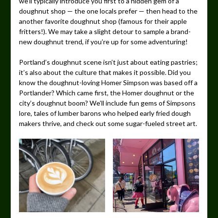
we’ll typically introduce you first to a hidden gem of a
doughnut shop — the one locals prefer — then head to the
another favorite doughnut shop (famous for their apple
fritters!). We may take a slight detour to sample a brand-
new doughnut trend, if you’re up for some adventuring!
Portland’s doughnut scene isn’t just about eating pastries;
it’s also about the culture that makes it possible. Did you
know the doughnut-loving Homer Simpson was based off a
Portlander? Which came first, the Homer doughnut or the
city’s doughnut boom? We’ll include fun gems of Simpsons
lore, tales of lumber barons who helped early fried dough
makers thrive, and check out some sugar-fueled street art.