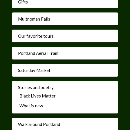
Gifts
Multnomah Falls
Our favorite tours
Portland Aerial Tram
Saturday Market
Stories and poetry
Black Lives Matter
What is new
Walk around Portland