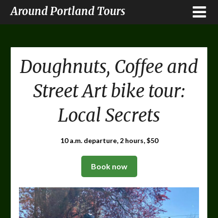
Around Portland Tours
Doughnuts, Coffee and
Street Art bike tour:
Local Secrets
10 a.m. departure, 2 hours, $50
Book now