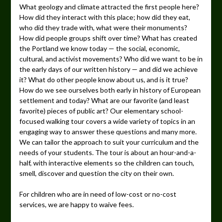
What geology and climate attracted the first people here?
How did they interact with this place; how did they eat,
who did they trade with, what were their monuments?
How did people groups shift over time? What has created
the Portland we know today — the social, economic,
cultural, and activist movements? Who did we want to be in
the early days of our written history — and did we achieve
it? What do other people know about us, and is it true?
How do we see ourselves both early in history of European
settlement and today? What are our favorite (and least
favorite) pieces of public art? Our elementary school-
focused walking tour covers a wide variety of topics in an
engaging way to answer these questions and many more.
We can tailor the approach to suit your curriculum and the
needs of your students. The tour is about an hour-and-a-
half, with interactive elements so the children can touch,
smell, discover and question the city on their own.
For children who are in need of low-cost or no-cost
services, we are happy to waive fees.