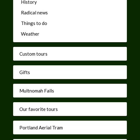
History
Radical news
Things to do
Weather
Custom tours
Gifts
Multnomah Falls
Our favorite tours
Portland Aerial Tram