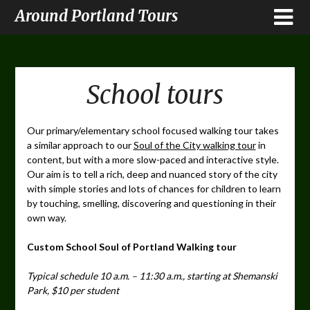
Around Portland Tours
School tours
Our primary/elementary school focused walking tour takes
a similar approach to our
Soul of the City walking tour
in
content, but with a more slow-paced and interactive style.
Our aim is to tell a rich, deep and nuanced story of the city
with simple stories and lots of chances for children to learn
by touching, smelling, discovering and questioning in their
own way.
Custom School Soul of Portland Walking tour
Typical schedule 10 a.m. – 11:30 a.m., starting at Shemanski
Park, $10 per student