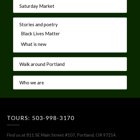
Saturday Market
Stories and poetry
Black Lives Matter
What is new
Walk around Portland
Who we are
TOURS: 503-998-3170
Find us at 811 SE Main Street #107, Portland, OR 97214.