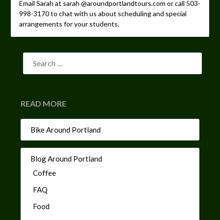
Email Sarah at sarah @aroundportlandtours.com or call 503-
998-3170 to chat with us about scheduling and special
arrangements for your students.
READ MORE
Bike Around Portland
Blog Around Portland
Coffee
FAQ
Food