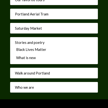
Portland Aerial Tram
Saturday Market
Stories and poetry
Black Lives Matter
What is new
Walk around Portland
Who we are