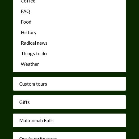
Coffee
FAQ
Food
History
Radical news
Things to do
Weather
Custom tours
Gifts
Multnomah Falls
Our favorite tours