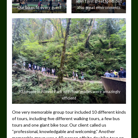
aren’t just great food, but
Our bikes fit every guest
also great environments
30 people in Forest Park with four guides were amazingly
efficient
One very memorable group tour included 10 different kinds
of tours, including five different walking tours, a few bus
tours and one giant bike tour. Our client called us
“professional, knowledgable and welcoming.” Another
memorable group was a 40-person offsite day bike tour on