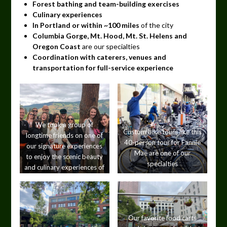
Forest bathing and team-building exercises
Culinary experiences
In Portland or within ~100 miles
of the city
Columbia Gorge, Mt. Hood, Mt. St. Helens and
Oregon Coast
are our specialties
Coordination with caterers, venues and
transportation for full-service experience
We took a group of
Custom bike tours like this
longtime friends on one of
40-person tour for Fannie
our signature experiences
Mae are one of our
to enjoy the scenic beauty
specialties
and culinary experiences of
the Columbia Gorge.
Our favorite food carts