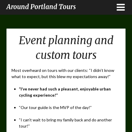
Around Portland Tours
Event planning and
custom tours
Most overheard on tours with our clients: “I didn’t know
what to expect, but this blew my expectations away!”
“I’ve never had such a pleasant, enjoyable urban
cycling experience!”
“Our tour guide is the MVP of the day!”
“I can’t wait to bring my family back and do another
tour!”