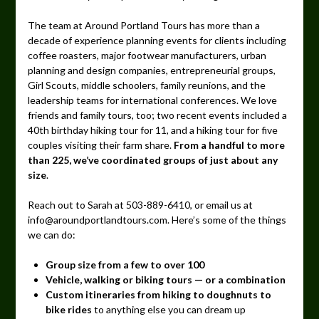
The team at Around Portland Tours has more than a
decade of experience planning events for clients including
coffee roasters, major footwear manufacturers, urban
planning and design companies, entrepreneurial groups,
Girl Scouts, middle schoolers, family reunions, and the
leadership teams for international conferences. We love
friends and family tours, too; two recent events included a
40th birthday hiking tour for 11, and a hiking tour for five
couples visiting their farm share.
From a handful to more
than 225, we’ve coordinated groups of just about any
size
.
Reach out to Sarah at 503-889-6410, or email us at
info@aroundportlandtours.com. Here’s some of the things
we can do:
Group size from a few to over 100
Vehicle, walking or biking tours — or a combination
Custom itineraries from hiking to doughnuts to
bike rides
to anything else you can dream up