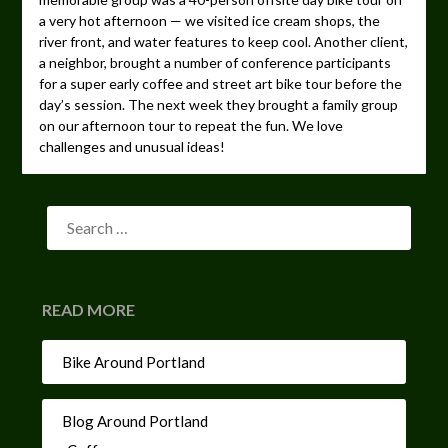
a very hot afternoon — we visited ice cream shops, the
river front, and water features to keep cool. Another client,
a neighbor, brought a number of conference participants
for a super early coffee and street art bike tour before the
day’s session. The next week they brought a family group
on our afternoon tour to repeat the fun. We love
challenges and unusual ideas!
READ MORE
Bike Around Portland
Blog Around Portland