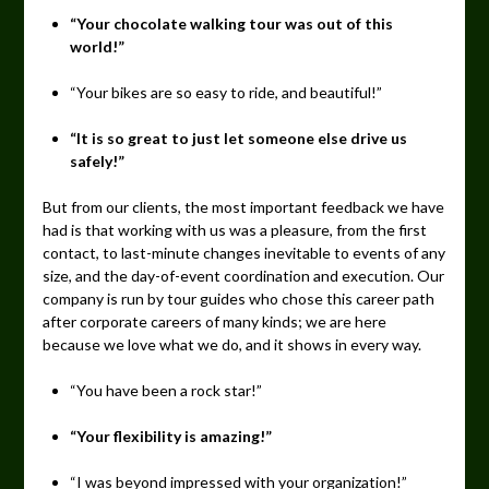
“Your chocolate walking tour was out of this
world!”
“Your bikes are so easy to ride, and beautiful!”
“It is so great to just let someone else drive us
safely!”
But from our clients, the most important feedback we have
had is that working with us was a pleasure, from the first
contact, to last-minute changes inevitable to events of any
size, and the day-of-event coordination and execution. Our
company is run by tour guides who chose this career path
after corporate careers of many kinds; we are here
because we love what we do, and it shows in every way.
“You have been a rock star!”
“Your flexibility is amazing!”
“I was beyond impressed with your organization!”