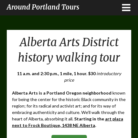
Around Portland Tours
Alberta Arts District
history walking tour
11 a.m. and 2:30 p.m., 1 mile, 1 hour. $30
introductory
price
Alberta Arts is a Portland Oregon neighborhood
known
for being the center for the historic Black community in the
region; for its radical and activist art; and for its way of
embracing authenticity and culture. We’ll walk through the
heart of Alberta, absorbing it all.
Starting in the
art plaza
next to Frock Boutique, 1438 NE Alberta
.