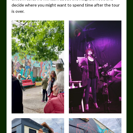
decide where you might want to spend time after the tour
is over.