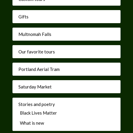
Gifts
Multnomah Falls
Our favorite tours
Portland Aerial Tram
Saturday Market
Stories and poetry
Black Lives Matter
What is new