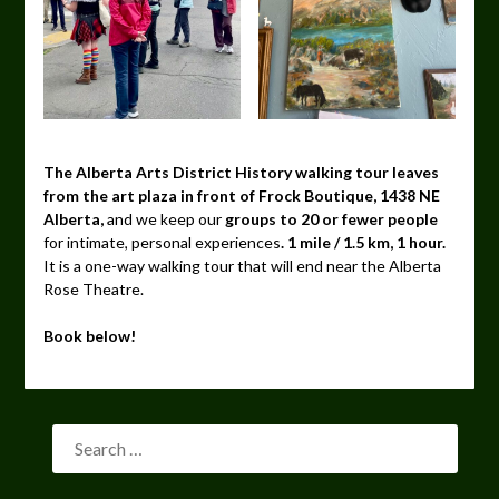
The Alberta Arts District History walking tour leaves
from the art plaza in front of Frock Boutique, 1438 NE
Alberta,
and we keep our
groups to 20 or fewer people
for intimate, personal experiences
. 1 mile / 1.5 km, 1 hour.
It is a one-way walking tour that will end near the Alberta
Rose Theatre.
Book below!