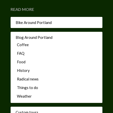
READ MORE
Bike Around Portland
Blog Around Portland
Coffee
FAQ
Food
History
Radical news
Things to do
Weather
Custom tours