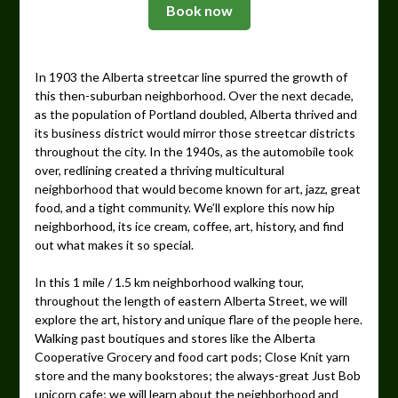
Book now
In 1903 the Alberta streetcar line spurred the growth of
this then-suburban neighborhood. Over the next decade,
as the population of Portland doubled, Alberta thrived and
its business district would mirror those streetcar districts
throughout the city. In the 1940s, as the automobile took
over, redlining created a thriving multicultural
neighborhood that would become known for art, jazz, great
food, and a tight community. We’ll explore this now hip
neighborhood, its ice cream, coffee, art, history, and find
out what makes it so special.
In this 1 mile / 1.5 km neighborhood walking tour,
throughout the length of eastern Alberta Street, we will
explore the art, history and unique flare of the people here.
Walking past boutiques and stores like the Alberta
Cooperative Grocery and food cart pods; Close Knit yarn
store and the many bookstores; the always-great Just Bob
unicorn cafe; we will learn about the neighborhood and