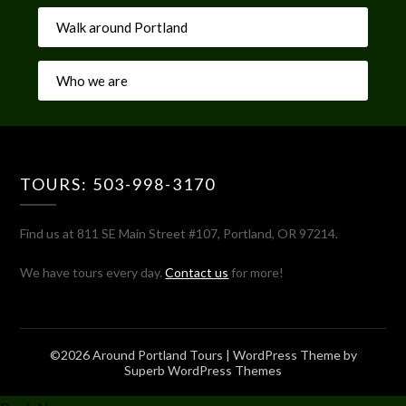
Walk around Portland
Who we are
TOURS: 503-998-3170
Find us at 811 SE Main Street #107, Portland, OR 97214.
We have tours every day.
Contact us
for more!
©2026 Around Portland Tours
| WordPress Theme by
Superb WordPress Themes