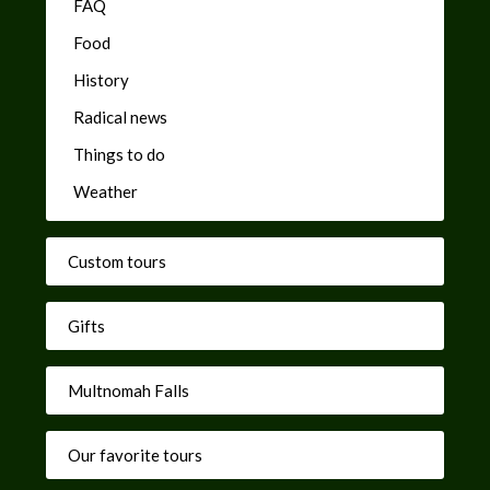
FAQ
Food
History
Radical news
Things to do
Weather
Custom tours
Gifts
Multnomah Falls
Our favorite tours