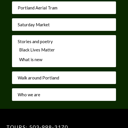
Portland Aerial Tram
Saturday Market
Stories and poetry
Black Lives Matter
What is new
Walk around Portland
Who we are
TOURS: 503-998-3170