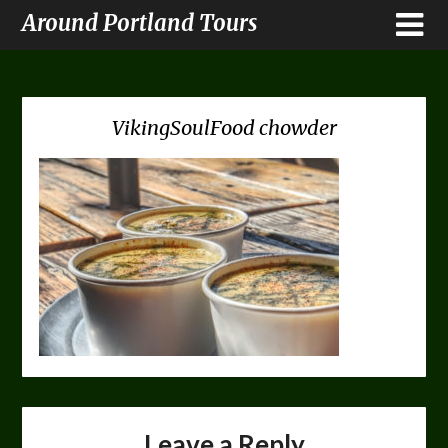
Around Portland Tours
VikingSoulFood chowder
Leave a Reply