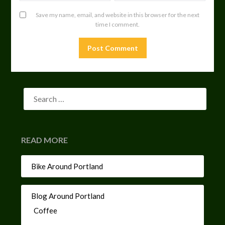
Save my name, email, and website in this browser for the next
time I comment.
READ MORE
Bike Around Portland
Blog Around Portland
Coffee