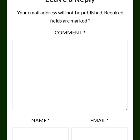
Your email address will not be published.
Required
fields are marked
*
COMMENT
*
NAME
*
EMAIL
*