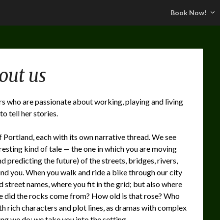
Book Now!
out us
ers who are passionate about working, playing and living
o tell her stories.
of Portland, each with its own narrative thread. We see
resting kind of tale — the one in which you are moving
 predicting the future) of the streets, bridges, rivers,
und you. When you walk and ride a bike through our city
nd street names, where you fit in the grid; but also where
re did the rocks come from? How old is that rose? Who
th rich characters and plot lines, as dramas with complex
ng we do: we take you into the setting.