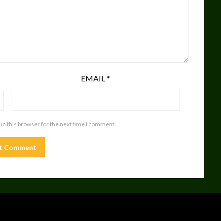
EMAIL
*
in this browser for the next time I comment.