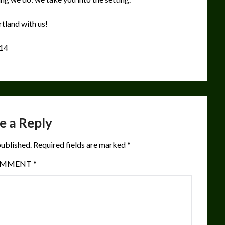
tland with us!
214
e a Reply
published.
Required fields are marked
*
OMMENT
*