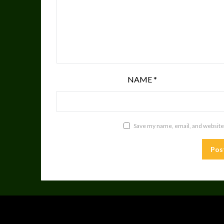
NAME
*
Save my name, email, and website 