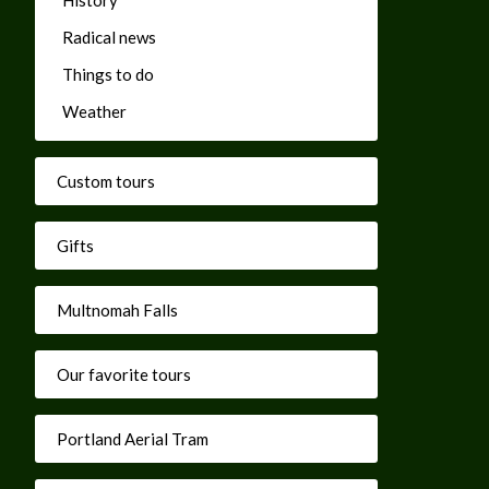
Radical news
Things to do
Weather
Custom tours
Gifts
Multnomah Falls
Our favorite tours
Portland Aerial Tram