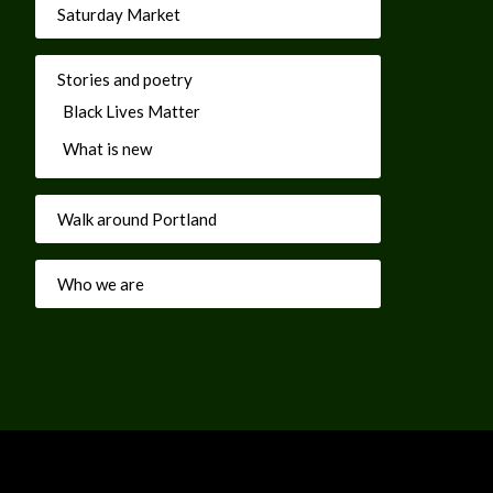
Saturday Market
Stories and poetry
Black Lives Matter
What is new
Walk around Portland
Who we are