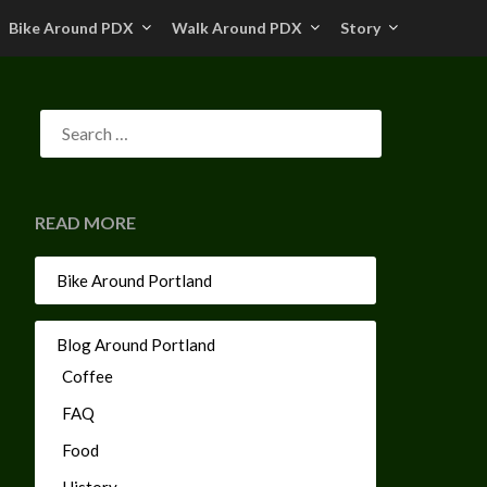
Bike Around PDX
Walk Around PDX
Story
READ MORE
Bike Around Portland
Blog Around Portland
Coffee
FAQ
Food
History