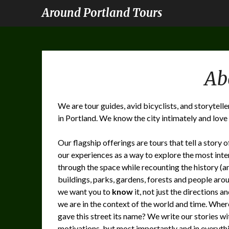
Around Portland Tours
Ab
We are tour guides, avid bicyclists, and storytell
in Portland. We know the city intimately and love t
Our flagship offerings are tours that tell a story 
our experiences as a way to explore the most inte
through the space while recounting the history (and
buildings, parks, gardens, forests and people aro
we want you to
know
it, not just the directions a
we are in the context of the world and time. Whe
gave this street its name? We write our stories wi
motivations, but most importantly and in everythi