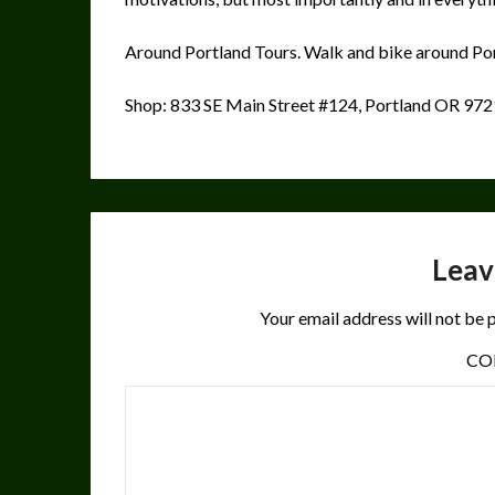
Around Portland Tours. Walk and bike around Por
Shop: 833 SE Main Street #124, Portland OR 97
Leav
Your email address will not be 
C