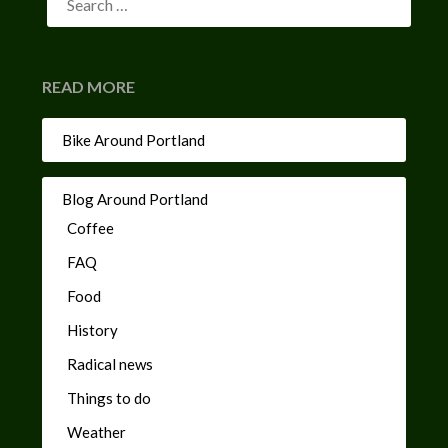
READ MORE
Bike Around Portland
Blog Around Portland
Coffee
FAQ
Food
History
Radical news
Things to do
Weather