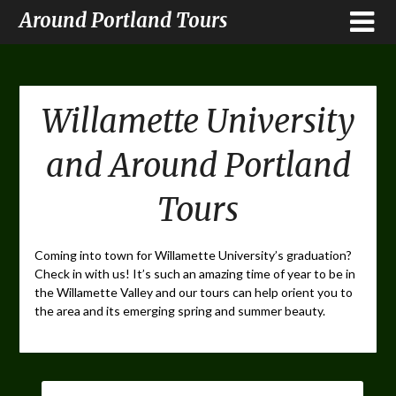
Around Portland Tours
Willamette University
and Around Portland
Tours
Coming into town for Willamette University’s graduation?
Check in with us! It’s such an amazing time of year to be in
the Willamette Valley and our tours can help orient you to
the area and its emerging spring and summer beauty.