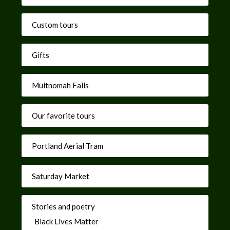
Custom tours
Gifts
Multnomah Falls
Our favorite tours
Portland Aerial Tram
Saturday Market
Stories and poetry
Black Lives Matter