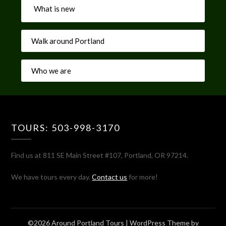
What is new
Walk around Portland
Who we are
TOURS: 503-998-3170
Find us at 811 SE Main Street #107, Portland, OR 97214.
We have tours every day.
Contact us
for more!
©2026 Around Portland Tours
| WordPress Theme by