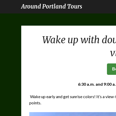
Around Portland Tours
Wake up with dou
v
B
6:30 a.m. and 9:00 a
Wake up early and get sunrise colors! It’s a view-f
points.