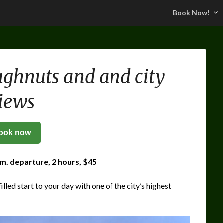
Book Now!
ghnuts and and city
iews
ook now
.m. departure, 2 hours, $45
illed start to your day with one of the city’s highest