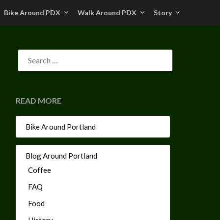
Bike Around PDX
Walk Around PDX
Story
READ MORE
Bike Around Portland
Blog Around Portland
Coffee
FAQ
Food
History