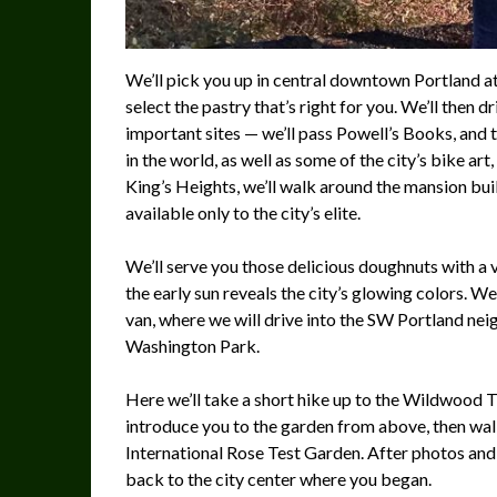
We’ll pick you up in central downtown Portland a
select the pastry that’s right for you. We’ll then d
important sites — we’ll pass Powell’s Books, and 
in the world, as well as some of the city’s bike ar
King’s Heights, we’ll walk around the mansion bu
available only to the city’s elite.
We’ll serve you those delicious doughnuts with a vi
the early sun reveals the city’s glowing colors. W
van, where we will drive into the SW Portland ne
Washington Park.
Here we’ll take a short hike up to the Wildwood T
introduce you to the garden from above, then walk
International Rose Test Garden. After photos and (i
back to the city center where you began.