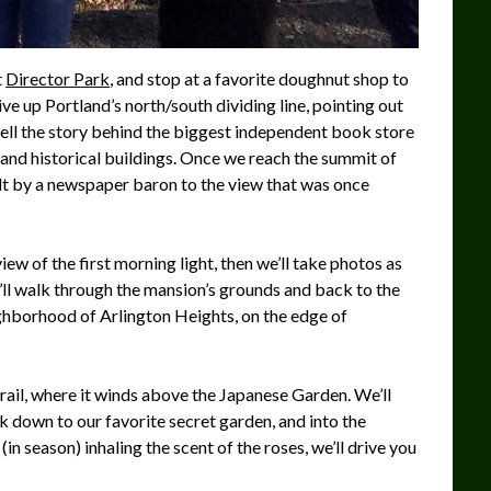
t
Director Park
, and stop at a favorite doughnut shop to
rive up Portland’s north/south dividing line, pointing out
tell the story behind the biggest independent book store
t, and historical buildings. Once we reach the summit of
ilt by a newspaper baron to the view that was once
ew of the first morning light, then we’ll take photos as
e’ll walk through the mansion’s grounds and back to the
ighborhood of Arlington Heights, on the edge of
rail, where it winds above the Japanese Garden. We’ll
 down to our favorite secret garden, and into the
n season) inhaling the scent of the roses, we’ll drive you