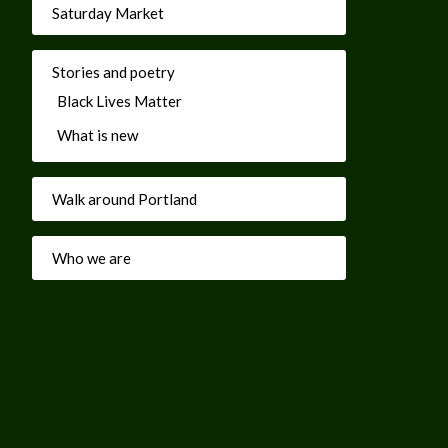
Saturday Market
Stories and poetry
Black Lives Matter
What is new
Walk around Portland
Who we are