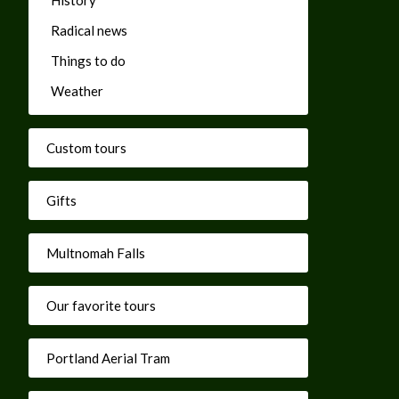
Radical news
Things to do
Weather
Custom tours
Gifts
Multnomah Falls
Our favorite tours
Portland Aerial Tram