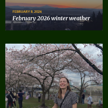
FEBRUARY 8, 2026
February 2026 winter weather