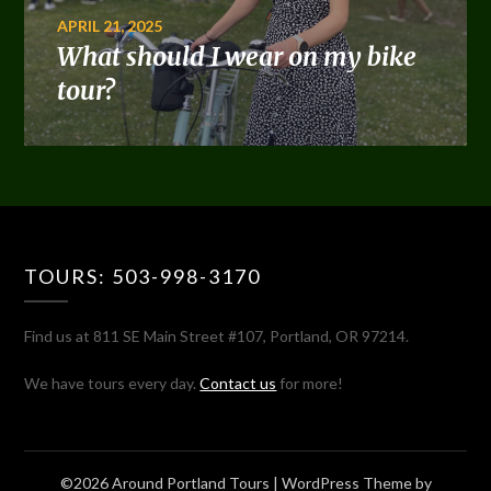
APRIL 21, 2025
What should I wear on my bike
tour?
TOURS: 503-998-3170
Find us at 811 SE Main Street #107, Portland, OR 97214.
We have tours every day.
Contact us
for more!
©2026 Around Portland Tours
| WordPress Theme by