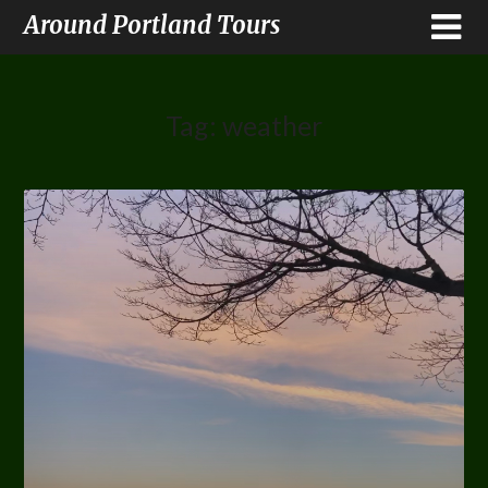
Around Portland Tours
Tag:
weather