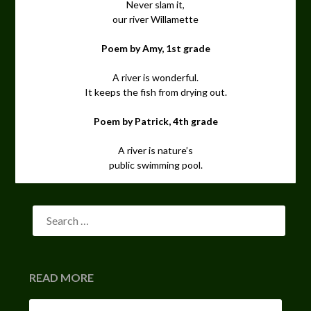
Never slam it,
our river Willamette
Poem by Amy, 1st grade
A river is wonderful.
It keeps the fish from drying out.
Poem by Patrick, 4th grade
A river is nature’s
public swimming pool.
READ MORE