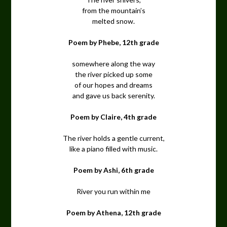
from the mountain’s
melted snow.
Poem by Phebe, 12th grade
somewhere along the way
the river picked up some
of our hopes and dreams
and gave us back serenity.
Poem by Claire, 4th grade
The river holds a gentle current,
like a piano filled with music.
Poem by Ashi, 6th grade
River you run within me
Poem by Athena, 12th grade