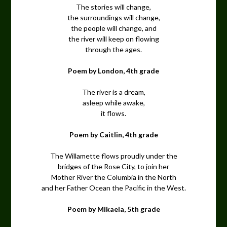
The stories will change,
the surroundings will change,
the people will change, and
the river will keep on flowing
through the ages.
Poem by London, 4th grade
The river is a dream,
asleep while awake,
it flows.
Poem by Caitlin, 4th grade
The Willamette flows proudly under the
bridges of the Rose City, to join her
Mother River the Columbia in the North
and her Father Ocean the Pacific in the West.
Poem by Mikaela, 5th grade