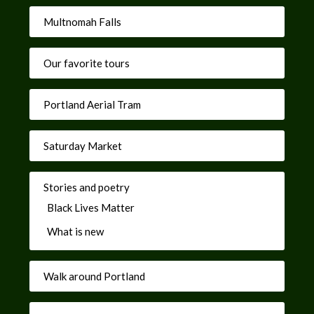
Multnomah Falls
Our favorite tours
Portland Aerial Tram
Saturday Market
Stories and poetry
Black Lives Matter
What is new
Walk around Portland