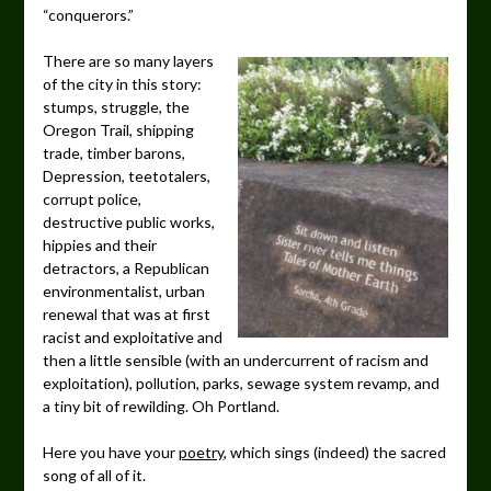
“conquerors.”
There are so many layers
of the city in this story:
stumps, struggle, the
Oregon Trail, shipping
trade, timber barons,
Depression, teetotalers,
corrupt police,
destructive public works,
hippies and their
detractors, a Republican
environmentalist, urban
renewal that was at first
racist and exploitative and
then a little sensible (with an undercurrent of racism and
exploitation), pollution, parks, sewage system revamp, and
a tiny bit of rewilding. Oh Portland.
Here you have your
poetry
, which sings (indeed) the sacred
song of all of it.