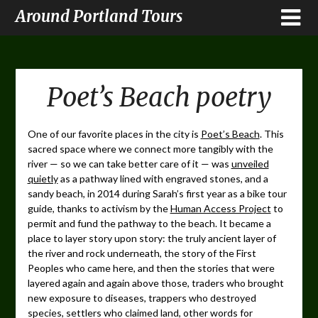
Around Portland Tours
Poet’s Beach poetry
One of our favorite places in the city is
Poet’s Beach
. This
sacred space where we connect more tangibly with the
river — so we can take better care of it — was
unveiled
quietly
as a pathway lined with engraved stones, and a
sandy beach, in 2014 during Sarah’s first year as a bike tour
guide, thanks to activism by the
Human Access Project
to
permit and fund the pathway to the beach. It became a
place to layer story upon story: the truly ancient layer of
the river and rock underneath, the story of the First
Peoples who came here, and then the stories that were
layered again and again above those, traders who brought
new exposure to diseases, trappers who destroyed
species, settlers who claimed land, other words for