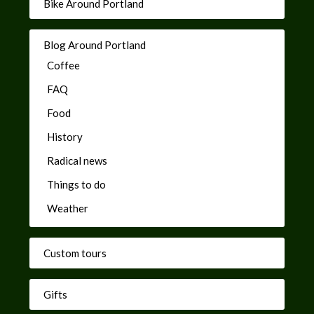
Bike Around Portland
Blog Around Portland
Coffee
FAQ
Food
History
Radical news
Things to do
Weather
Custom tours
Gifts