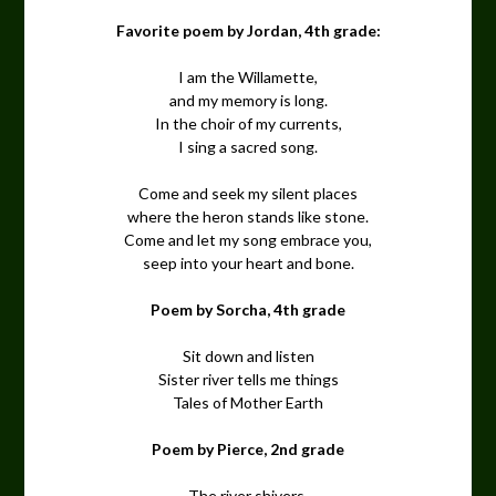
Favorite poem by Jordan, 4th grade:
I am the Willamette,
and my memory is long.
In the choir of my currents,
I sing a sacred song.
Come and seek my silent places
where the heron stands like stone.
Come and let my song embrace you,
seep into your heart and bone.
Poem by Sorcha, 4th grade
Sit down and listen
Sister river tells me things
Tales of Mother Earth
Poem by Pierce, 2nd grade
The river shivers,