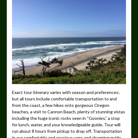
Exact tour itinerary varies with season and preferences;
but all tours include comfortable transportation to and
from the coast, a few hikes onto gorgeous Oregon
beaches, a visit to Cannon Beach, plenty of stunning vistas
including the huge iconic rocks seen in “Goonies,” a stop
for lunch, water, and your knowledgeable guide. Tour will
run about 8 hours from pickup to drop off. Transportation
in our comfortable and spacious vans and charming guide