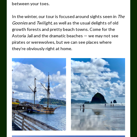
between your toes.
In the winter, our tour is focused around sights seen in
The
Goonies
and
Twilight
, as well as the usual delights of old
growth forests and pretty beach towns. Come for the
Astoria Jail and the dramatic beaches — we may not see
pirates or werewolves, but we can see places where
they’re obviously right at home.