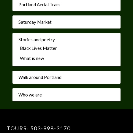
Portland Aerial Tram
Saturday Market
Stories and poetry
Black Lives Matter
What is new
Walk around Portland
Who we are
TOURS: 503-998-3170