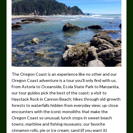
The Oregon Coast is an experience like no other and our
Oregon Coast adventure is a tour you’ll only find with us.
From Astoria to Oceanside, Ecola State Park to Manzanita,
our tour guides pick the best of the coast: a visit to
Haystack Rock in Cannon Beach; hikes through old-growth
forests to waterfalls hidden from everyday view; up-close
encounters with the iconic monoliths that make the
Oregon Coast so unusual; lunch stops in sweet beach
towns; maritime and fishing museums; our favorite
cinnamon rolls, pie or ice cream; sand (if you want it)