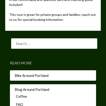
included!
This tour is great for private groups and families; reach out
to us for special booking information.
READ MORE
Bike Around Portland
Blog Around Portland
Coffee
FAQ