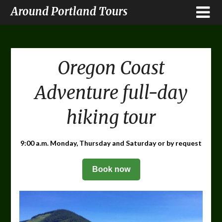
Around Portland Tours
Oregon Coast
Adventure full-day
hiking tour
9:00 a.m. Monday, Thursday and Saturday or by request
Book now