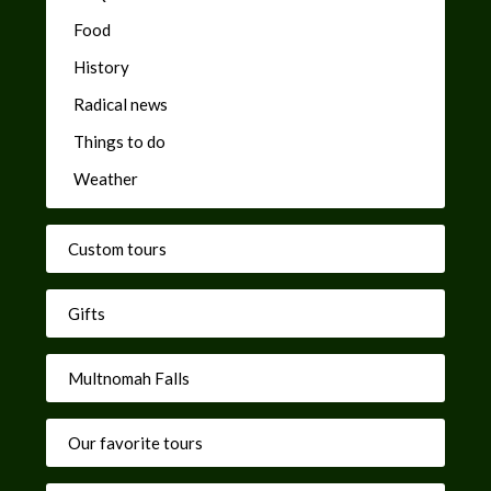
Food
History
Radical news
Things to do
Weather
Custom tours
Gifts
Multnomah Falls
Our favorite tours