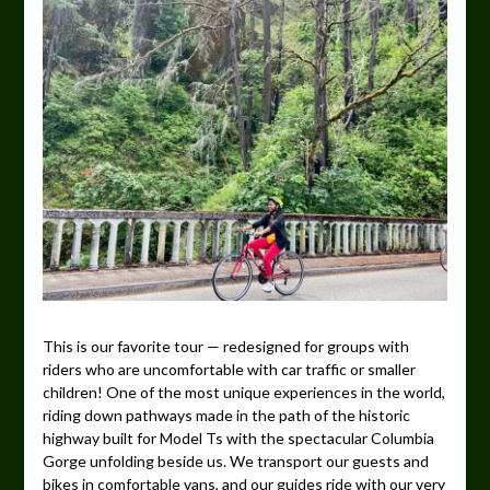
This is our favorite tour — redesigned for groups with
riders who are uncomfortable with car traffic or smaller
children! One of the most unique experiences in the world,
riding down pathways made in the path of the historic
highway built for Model Ts with the spectacular Columbia
Gorge unfolding beside us. We transport our guests and
bikes in comfortable vans, and our guides ride with our very