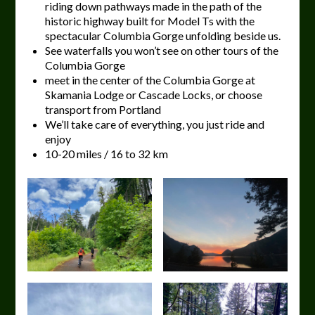
riding down pathways made in the path of the
historic highway built for Model Ts with the
spectacular Columbia Gorge unfolding beside us.
See waterfalls you won’t see on other tours of the
Columbia Gorge
meet in the center of the Columbia Gorge at
Skamania Lodge or Cascade Locks, or choose
transport from Portland
We’ll take care of everything, you just ride and
enjoy
10-20 miles / 16 to 32 km