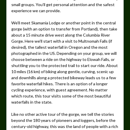
small groups. You’ll get personal attention and the safest
experience we can provide.
We’ll meet Skamania Lodge or another point in the central
gorge (with an option to transfer from Portland), then take
about a 15 minute drive west along the Columbia River
Gorge. Here we’ll start with a visit to Multnomah Falls (if
desired), the tallest waterfall in Oregon and the most
photographed in the US. Depending on your group, we will
choose between a ride on the highway to Elowah Falls, or
shuttling you to the protected trail to start our ride. About
10 miles (16 km) of biking along gentle, curving, scenic up
and downhills along a protected bikeway leads us to a few
favorite waterfall hikes. There is an option of a longer
cycling experience, with guest agreement. No matter
which route, this tour visits some of the most beautiful
waterfalls in the state.
Like no other active tour of the gorge, we tell the stories
beyond the 180 years of pioneers and loggers, before the
century-old highway, this was the land of people with a rich