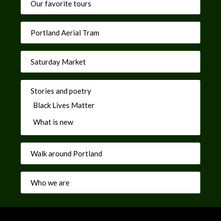
Our favorite tours
Portland Aerial Tram
Saturday Market
Stories and poetry
Black Lives Matter
What is new
Walk around Portland
Who we are