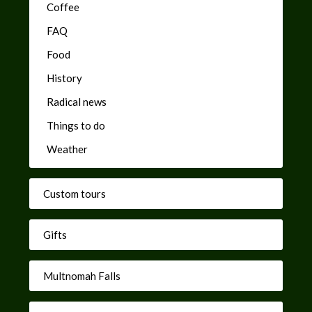
Coffee
FAQ
Food
History
Radical news
Things to do
Weather
Custom tours
Gifts
Multnomah Falls