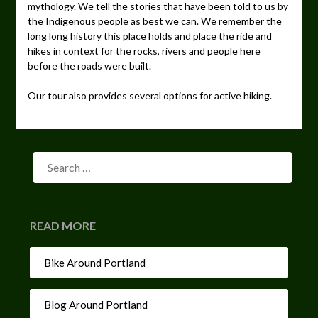
mythology. We tell the stories that have been told to us by
the Indigenous people as best we can. We remember the
long long history this place holds and place the ride and
hikes in context for the rocks, rivers and people here
before the roads were built.
Our tour also provides several options for active hiking.
READ MORE
Bike Around Portland
Blog Around Portland