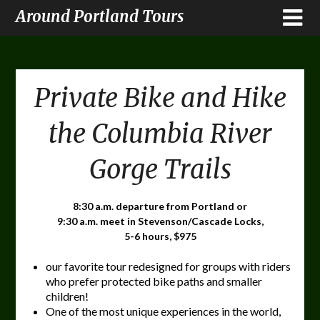
Around Portland Tours
Private Bike and Hike
the Columbia River
Gorge Trails
8:30 a.m. departure from Portland or
9:30 a.m. meet in Stevenson/Cascade Locks,
5-6 hours, $975
our favorite tour redesigned for groups with riders
who prefer protected bike paths and smaller
children!
One of the most unique experiences in the world,